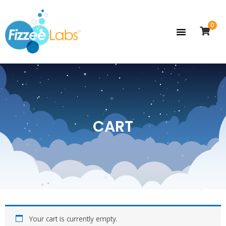
0
CART
Your cart is currently empty.