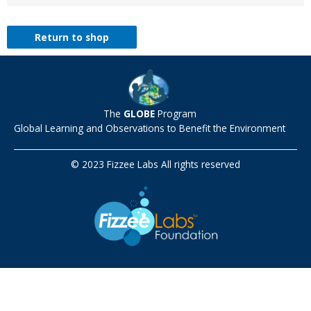
Return to shop
The
GLOBE
Program
Global Learning and Observations to Benefit the Environment
© 2023 Fizzee Labs All rights reserved